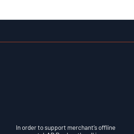
In order to support merchant’s offline