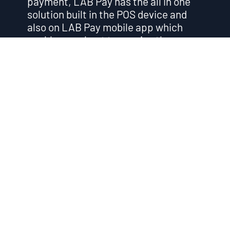
payment, LAB Pay has the all in one
solution built in the POS device and
also on LAB Pay mobile app which
enable merchant to receive the
payment from different payment
methods including WeChat Pay and
Alipay.” You can download the mobile
POS app provide you more flexibility
and mobility on offering mobile
payment service to your customers.
You can download our app from both
appStore and Google Play.
Get in Touch